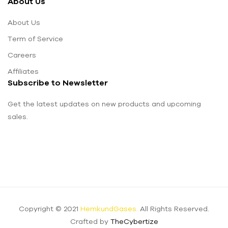
About Us
About Us
Term of Service
Careers
Affiliates
Subscribe to Newsletter
Get the latest updates on new products and upcoming
sales.
Copyright © 2021
HemkundGases.
All Rights Reserved.
Crafted by
TheCybertize