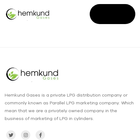
SALES
ENQUIRY
Hemkund Gases is a private LPG distribution company or
commonly known as Parallel LPG marketing company. Which
mean that we are a privately owned company in the
business of marketing of LPG in cylinders.