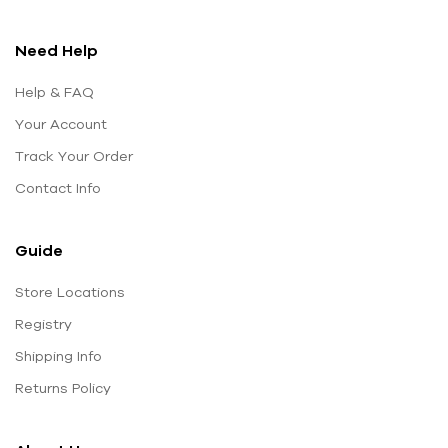
Need Help
Help & FAQ
Your Account
Track Your Order
Contact Info
Guide
Store Locations
Registry
Shipping Info
Returns Policy