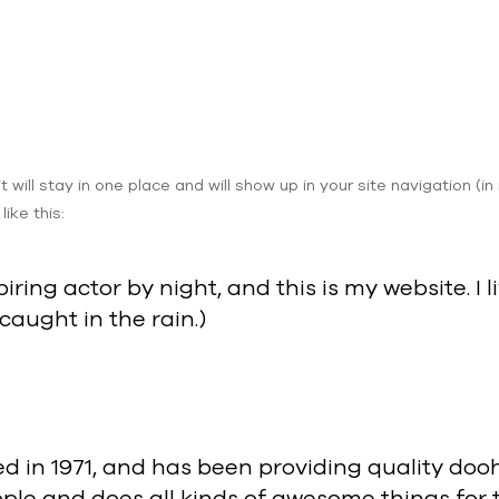
it will stay in one place and will show up in your site navigation
ike this:
iring actor by night, and this is my website. 
 caught in the rain.)
n 1971, and has been providing quality doohic
ple and does all kinds of awesome things fo