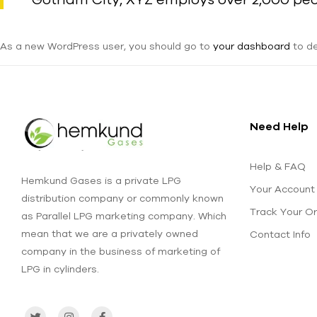
As a new WordPress user, you should go to
your dashboard
to de
Need Help
Help & FAQ
Hemkund Gases is a private LPG
Your Account
distribution company or commonly known
Track Your O
as Parallel LPG marketing company. Which
mean that we are a privately owned
Contact Info
company in the business of marketing of
LPG in cylinders.