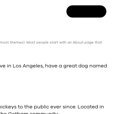
SALES ENQUIRY
 (in most themes). Most people start with an About page that
I live in Los Angeles, have a great dog named
keys to the public ever since. Located in
r the Gotham community.