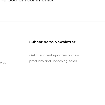
Subscribe to Newsletter
Get the latest updates on new
products and upcoming sales.
vice