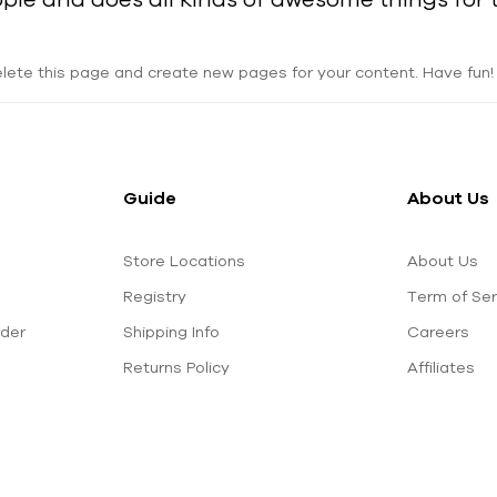
lete this page and create new pages for your content. Have fun!
Guide
About Us
Store Locations
About Us
Registry
Term of Ser
rder
Shipping Info
Careers
Returns Policy
Affiliates