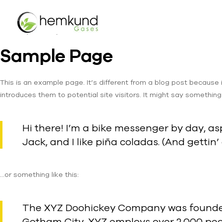
Sample Page
This is an example page. It’s different from a blog post because 
introduces them to potential site visitors. It might say something l
Hi there! I’m a bike messenger by day, asp
Jack, and I like piña coladas. (And gettin’
…or something like this:
The XYZ Doohickey Company was founded i
Gotham City, XYZ employs over 2,000 peo