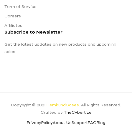
Term of Service
Careers
Affiliates
Subscribe to Newsletter
Get the latest updates on new products and upcoming
sales.
Copyright © 2021
HemkundGases.
All Rights Reserved.
Crafted by
TheCybertize
Privacy
Policy
About Us
Support
FAQ
Blog