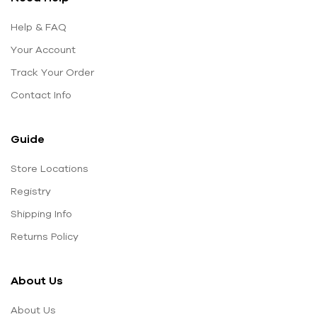
Help & FAQ
Your Account
Track Your Order
Contact Info
Guide
Store Locations
Registry
Shipping Info
Returns Policy
About Us
About Us