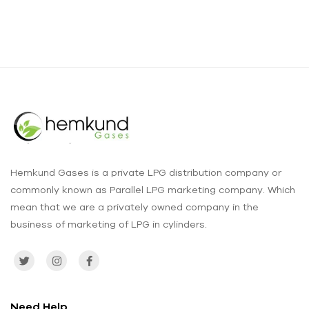
Hemkund Gases is a private LPG distribution company or
commonly known as Parallel LPG marketing company. Which
mean that we are a privately owned company in the
business of marketing of LPG in cylinders.
Need Help