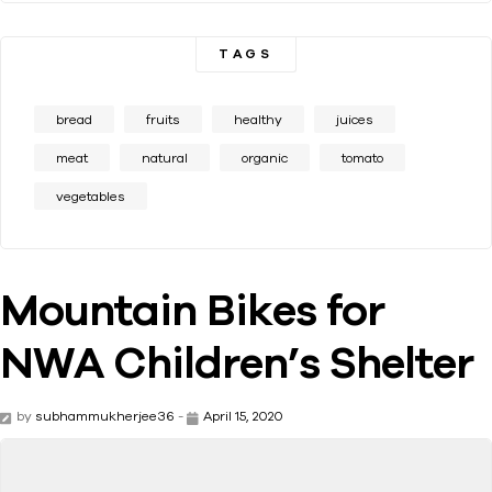
TAGS
bread
fruits
healthy
juices
meat
natural
organic
tomato
vegetables
Mountain Bikes for
NWA Children’s Shelter
by
subhammukherjee36
-
April 15, 2020