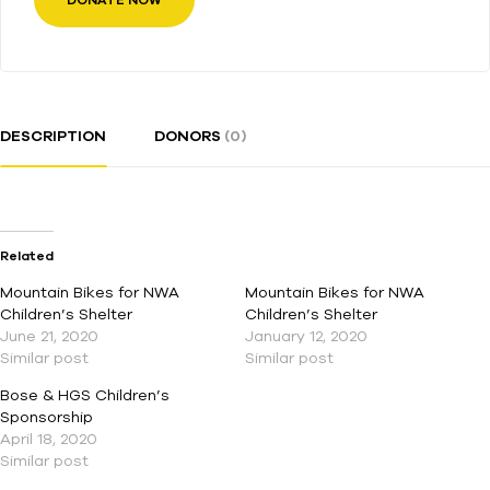
DONATE NOW
DESCRIPTION
DONORS
(0)
Related
Mountain Bikes for NWA
Mountain Bikes for NWA
Children’s Shelter
Children’s Shelter
June 21, 2020
January 12, 2020
Similar post
Similar post
Bose & HGS Children’s
Sponsorship
April 18, 2020
Similar post