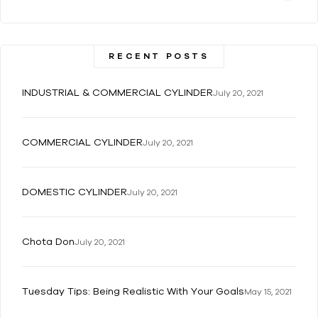
RECENT POSTS
INDUSTRIAL & COMMERCIAL CYLINDER
July 20, 2021
COMMERCIAL CYLINDER
July 20, 2021
DOMESTIC CYLINDER
July 20, 2021
Chota Don
July 20, 2021
Tuesday Tips: Being Realistic With Your Goals
May 15, 2021