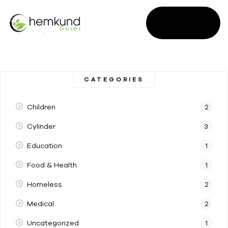
SALES
ENQUIRY
CATEGORIES
Children
2
Cylinder
3
Education
1
Food & Health
1
Homeless
2
Medical
2
Uncategorized
1