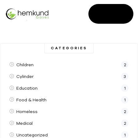
SALES
ENQUIRY
CATEGORIES
Children
2
Cylinder
3
Education
1
Food & Health
1
Homeless
2
Medical
2
Uncategorized
1