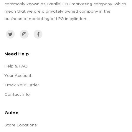
commonly known as Parallel LPG marketing company. Which
mean that we are a privately owned company in the
business of marketing of LPG in cylinders.
Need Help
Help & FAQ
Your Account
Track Your Order
Contact Info
Guide
Store Locations