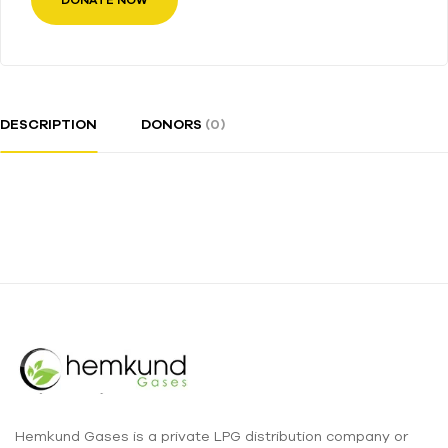
DONATE NOW
DESCRIPTION
DONORS
(0)
Hemkund Gases is a private LPG distribution company or