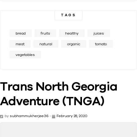
TAGS
bread
fruits
healthy
juices
meat
natural
organic
tomato
vegetables
Trans North Georgia
Adventure (TNGA)
by
subhammukherjee36
-
February 28, 2020