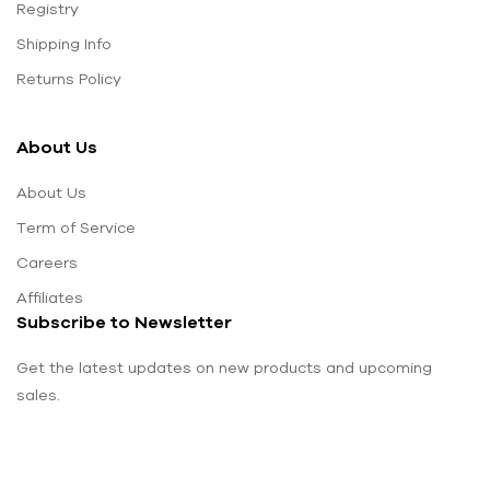
Registry
Shipping Info
Returns Policy
About Us
About Us
Term of Service
Careers
Affiliates
Subscribe to Newsletter
Get the latest updates on new products and upcoming
sales.