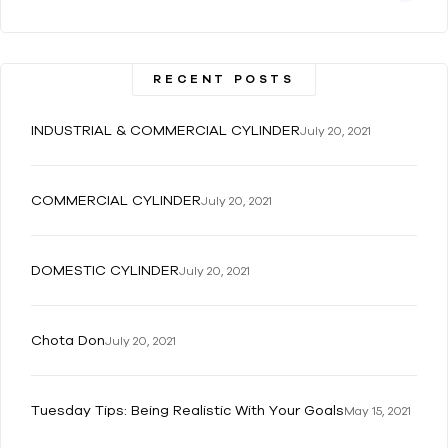
RECENT POSTS
INDUSTRIAL & COMMERCIAL CYLINDER
July 20, 2021
COMMERCIAL CYLINDER
July 20, 2021
DOMESTIC CYLINDER
July 20, 2021
Chota Don
July 20, 2021
Tuesday Tips: Being Realistic With Your Goals
May 15, 2021